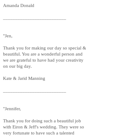
Amanda Donald
__________________________
"Jen,
Thank you for making our day so special &
beautiful. You are a wonderful person and
we are grateful to have had your creativity
on our big day.
Kate & Jarid Manning
__________________________
"Jennifer,
Thank you for doing such a beautiful job
with Eiron & Jeff's wedding. They were so
very fortunate to have such a talented