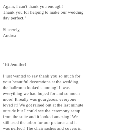
Again, I can't thank you enough!
Thank you for helping to make our wedding
day perfect."
Sincerely,
Andrea
__________________________
"Hi Jennifer!
I just wanted to say thank you so much for
your beautiful decorations at the wedding,
the ballroom looked stunning! It was
everything we had hoped for and so much
more! It really was gourgeous, everyone
loved it! We got rained out at the last minute
outside but I could see the ceremony setup
from the suite and it looked amazing! We
still used the arbor for our pictures and it
was perfect! The chair sashes and covers in