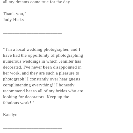
all my dreams come true for the day.
Thank you,"
Judy Hicks
_________________________
" I'm a local wedding photographer, and I
have had the opportunity of photographing
numerous weddings in which Jennifer has
decorated. I've never been disappointed in
her work, and they are such a pleasure to
photograph! I constantly over hear guests
complimenting everything!! I honestly
recommend her to all of my brides who are
looking for decorators. Keep up the
fabulous work! "
Katelyn
_________________________