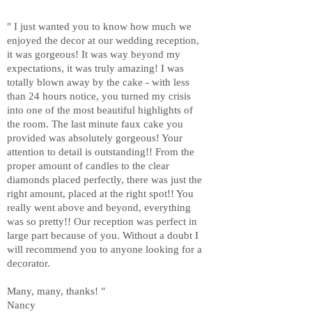
" I just wanted you to know how much we
enjoyed the decor at our wedding reception,
it was gorgeous! It was way beyond my
expectations, it was truly amazing! I was
totally blown away by the cake - with less
than 24 hours notice, you turned my crisis
into one of the most beautiful highlights of
the room. The last minute faux cake you
provided was absolutely gorgeous! Your
attention to detail is outstanding!! From the
proper amount of candles to the clear
diamonds placed perfectly, there was just the
right amount, placed at the right spot!! You
really went above and beyond, everything
was so pretty!! Our reception was perfect in
large part because of you. Without a doubt I
will recommend you to anyone looking for a
decorator.
Many, many, thanks! "
Nancy