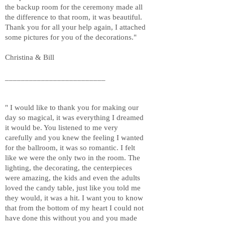
the backup room for the ceremony made all
the difference to that room, it was beautiful.
Thank you for all your help again, I attached
some pictures for you of the decorations."
Christina & Bill
_________________________
" I would like to thank you for making our
day so magical, it was everything I dreamed
it would be. You listened to me very
carefully and you knew the feeling I wanted
for the ballroom, it was so romantic. I felt
like we were the only two in the room. The
lighting, the decorating, the centerpieces
were amazing, the kids and even the adults
loved the candy table, just like you told me
they would, it was a hit. I want you to know
that from the bottom of my heart I could not
have done this without you and you made