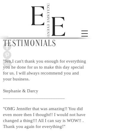
Testimonials
"Jen,I can't thank you enough for everything
you he done for us to make this day special
for us. I will always recommend you and
your business.
Stephanie & Darcy
__________________________
"OMG Jennifer that was amazing!! You did
even more then I thought!! I would not have
changed a thing!!! All I can say is WOW!! .
Thank you again for everything!"