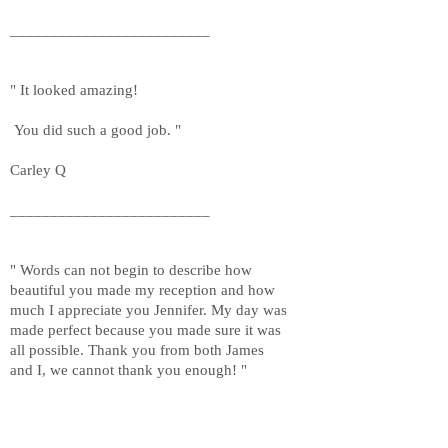
_________________________
" It looked amazing!
You did such a good job. "
Carley Q
_________________________
" Words can not begin to describe how
beautiful you made my reception and how
much I appreciate you Jennifer. My day was
made perfect because you made sure it was
all possible. Thank you from both James
and I, we cannot thank you enough! "
Exeline