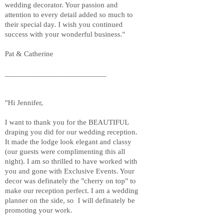
wedding decorator. Your passion and
attention to every detail added so much to
their special day. I wish you continued
success with your wonderful business."
Pat & Catherine
__________________________
"Hi Jennifer,
I want to thank you for the BEAUTIFUL
draping you did for our wedding reception.
It made the lodge look elegant and classy
(our guests were complimenting this all
night). I am so thrilled to have worked with
you and gone with Exclusive Events. Your
decor was definately the "cherry on top" to
make our reception perfect. I am a wedding
planner on the side, so I will definately be
promoting your work.