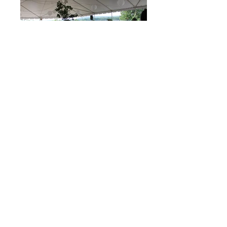
Ready to get started on your dream
wedding?
CONTACT US