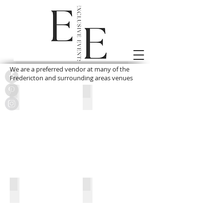
We are a preferred vendor at many of the
Fredericton and surrounding areas venues
Kingswood Lodge
Crowne Plaza
Delta
The Homestead