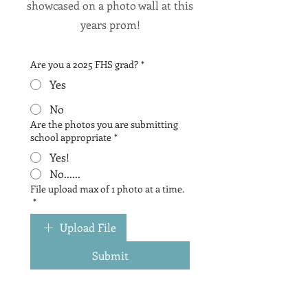
showcased on a photo wall at this
years prom!
Are you a 2025 FHS grad?
*
Yes
No
Are the photos you are submitting
school appropriate
*
Yes!
No......
File upload max of 1 photo at a time.
*
Upload File
Submit