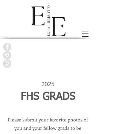
2025
FHS GRADS
Please submit your favorite photos of
you and your fellow grads to be